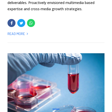
deliverables. Proactively envisioned multimedia based
expertise and cross-media growth strategies.
READ MORE