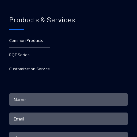
Products & Services
Common Products
RQT Series
Customization Service