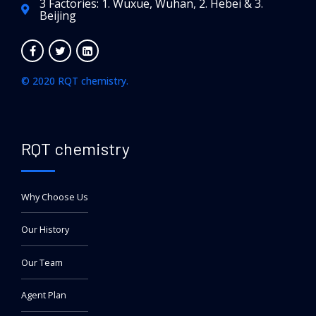
3 Factories: 1. Wuxue, Wuhan, 2. Hebei & 3.
Beijing
© 2020 RQT chemistry.
RQT chemistry
Why Choose Us
Our History
Our Team
Agent Plan