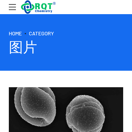
HOME
CATEGORY
图片