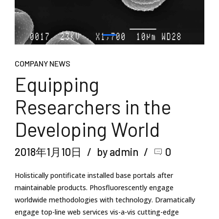
COMPANY NEWS
Equipping
Researchers in the
Developing World
2018年1月10日
by admin
0
Holistically pontificate installed base portals after
maintainable products. Phosfluorescently engage
worldwide methodologies with technology. Dramatically
engage top-line web services vis-a-vis cutting-edge