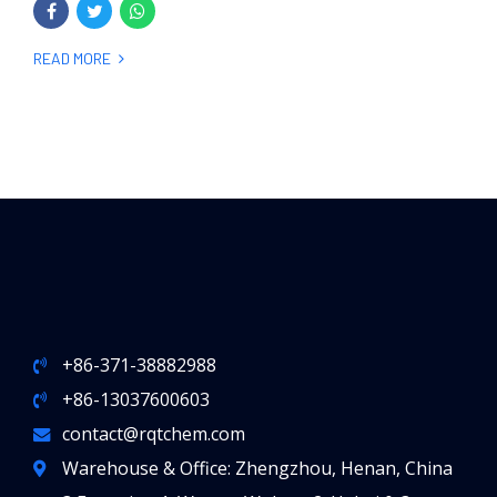
READ MORE
+86-371-38882988
+86-13037600603
contact@rqtchem.com
Warehouse & Office: Zhengzhou, Henan, China