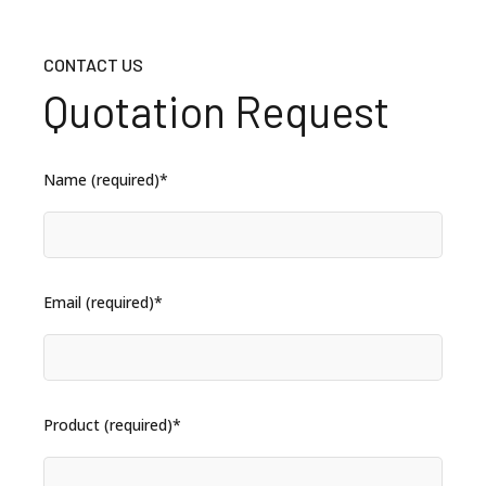
CONTACT US
Quotation Request
Name (required)*
Email (required)*
Product (required)*