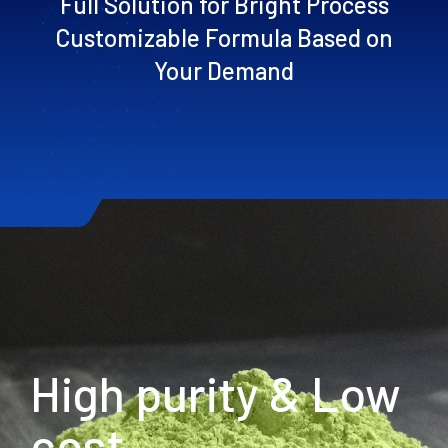
Full Solution for Bright Process
Customizable Formula Based on
Your Demand
High purity & Low
cost