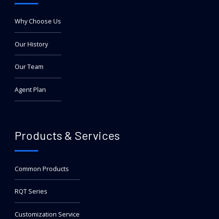
Why Choose Us
Our History
Our Team
Agent Plan
Products & Services
Common Products
RQT Series
Customization Service