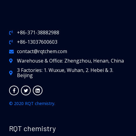
+86-371-38882988
+86-13037600603
contact@rqtchem.com
Warehouse & Office: Zhengzhou, Henan, China
3 Factories: 1. Wuxue, Wuhan, 2. Hebei & 3.
Beijing
© 2020 RQT chemistry.
RQT chemistry