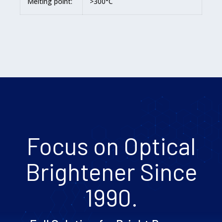
Melting point:
>300°C
Focus on Optical
Brightener Since
1990.