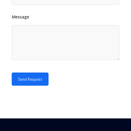
Message