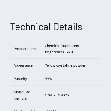
Technical Details
Chemical Fluorescent
Product name
Brightener CBS-X
Appearance:
Yellow crystalline powder
Pupurity
99%
Molecular
C26H26N2O2S
formula: