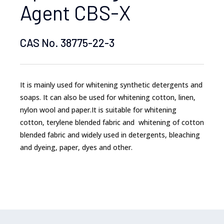
Agent CBS-X
CAS No. 38775-22-3
It is mainly used for whitening synthetic detergents and
soaps. It can also be used for whitening cotton, linen,
nylon wool and paper.It is suitable for whitening
cotton, terylene blended fabric and whitening of cotton
blended fabric and widely used in detergents, bleaching
and dyeing, paper, dyes and other.