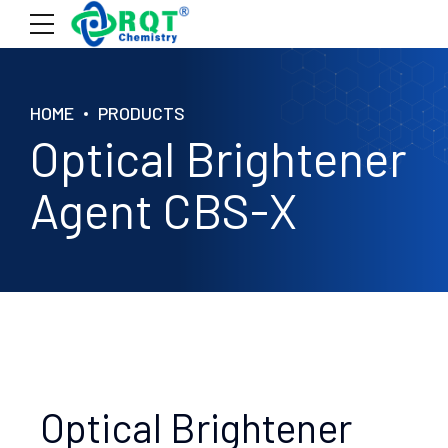
HOME
PRODUCTS
Optical Brightener
Agent CBS-X
Optical Brightener