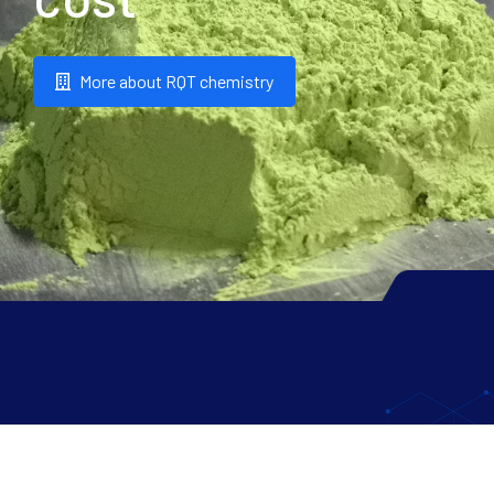
More about RQT chemistry