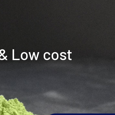
 & Low cost