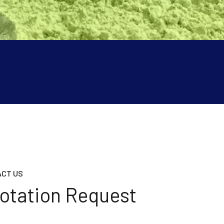
CT US
otation Request