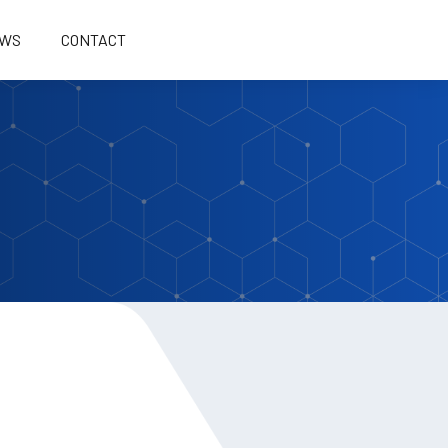
WS
CONTACT