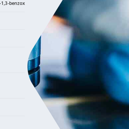
)-1,3-benzoxazole]