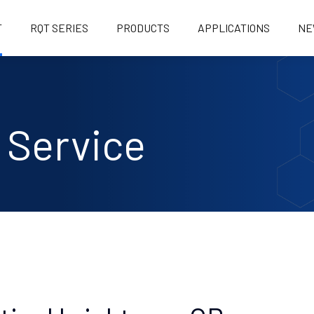
T
RQT SERIES
PRODUCTS
APPLICATIONS
NE
OB KING
 Service
K1 (BRIGHTENER KING)
ILE/BLEACHING/DYEING
K1+ FOR ROAD MARKING PAINT
ILE/BLEACHING/DYEING
K1L LESS-FLUORESCENCE
BRIGHTENER
RBORNE COATING
G1 IMPORTED RAW MATERIALS