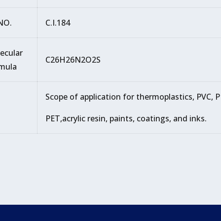
.NO.
C.I.184
ecular
C26H26N2O2S
mula
Scope of application for thermoplastics, PVC, P
PET,acrylic resin, paints, coatings, and inks.