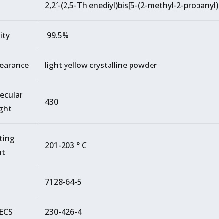
2,2′-(2,5-Thienediyl)bis[5-(2-methyl-2-propanyl
ity
99.5%
earance
light yellow crystalline powder
ecular
430
ght
ting
201-203 ° C
nt
7128-64-5
ECS
230-426-4