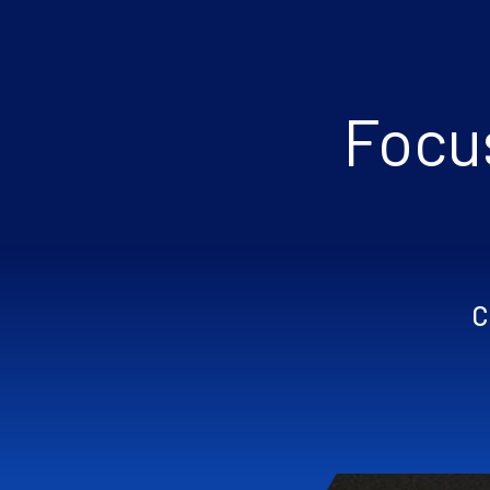
Focus
C