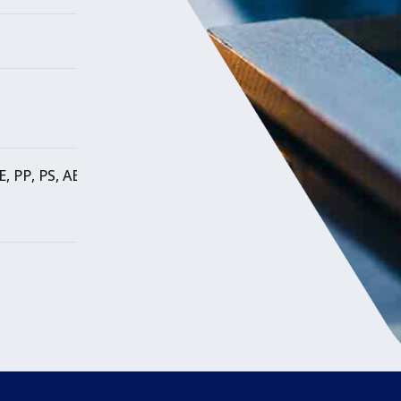
E, PP, PS, ABS, SAN, SB, CA, PA, PMMA,