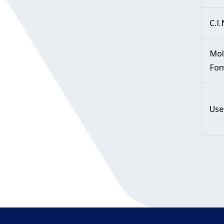
C.I
Mol
For
Use