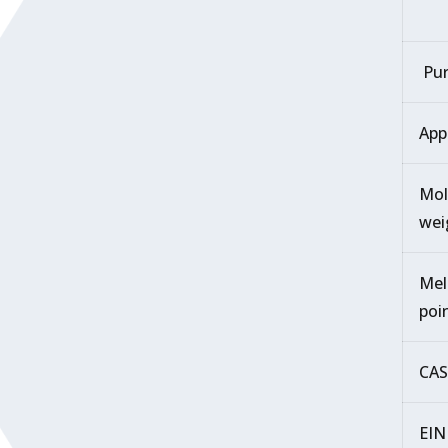
Pur
App
Mol
wei
Mel
poi
CAS
EIN