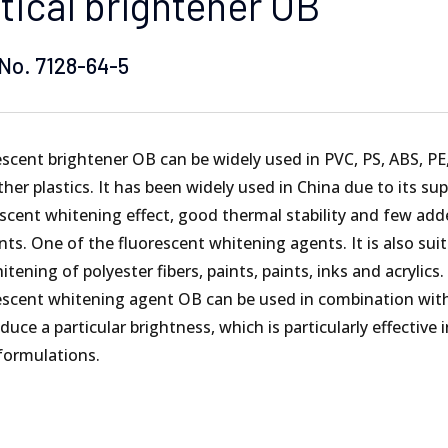
tical brightener OB
ERBORNE COATING
X1 HIGH UV RESISTANCE
No. 7128-64-5
IC FOAM
TS YELLOWISH
REMOVER&TRANSPARENT AGENT
scent brightener OB can be widely used in PVC, PS, ABS, PE
her plastics. It has been widely used in China due to its sup
escent whitening effect, good thermal stability and few ad
s. One of the fluorescent whitening agents. It is also suit
itening of polyester fibers, paints, paints, inks and acrylics.
escent whitening agent OB can be used in combination wit
duce a particular brightness, which is particularly effective i
 formulations.