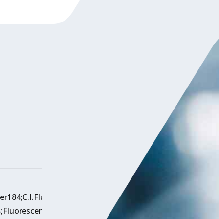
ner184;C.I.Fluorescentbrighteningagent184;
FluorescentBrightenerOBC.I.184;