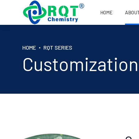
HOME
ABOU
HOME
RQT SERIES
A1 FOR PAINT, INK, COATING
C1 FOR CABLE
Customization
A1+ FOR PAINT, INK, COATING
C2 FOR
WASHING/TEXT
A2 FOR PVC CALENDERED FILM
C2+ FOR
WASHING/TEXT
B1 FOR PVC TUBE/PLATE
C3 FOR WATE
B1+ FOR PVC TUBE/PLATE