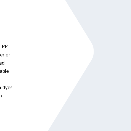
, PP
erior
ded
able
h dyes
n