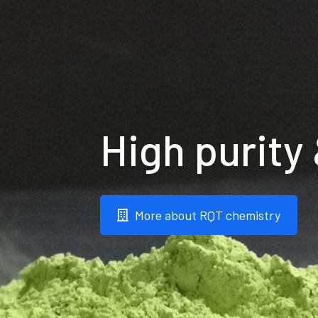
High purity
More about RQT chemistry