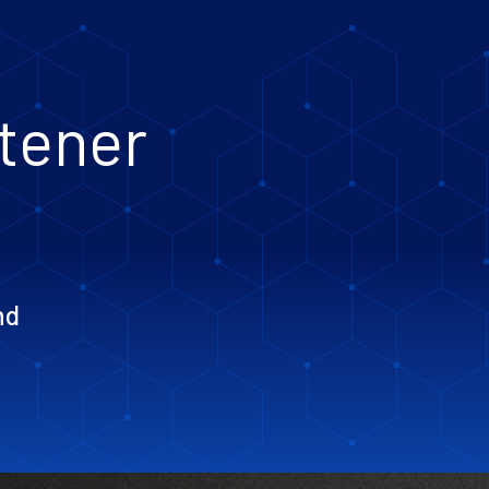
htener
nd