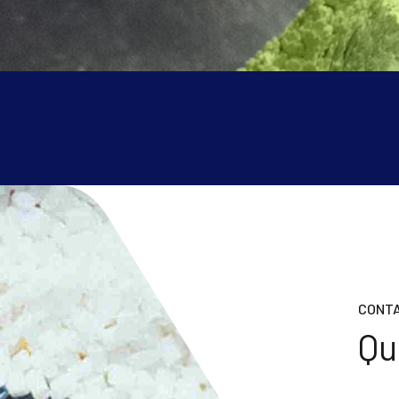
CONTA
Qu