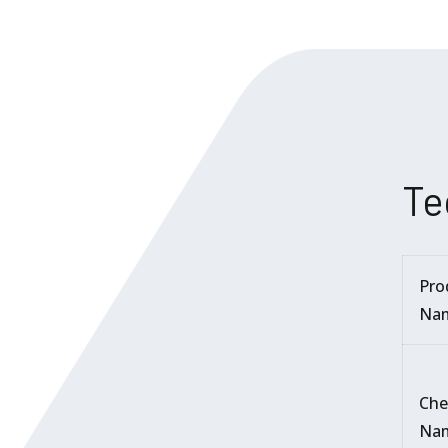
Te
Pro
Na
Che
Na