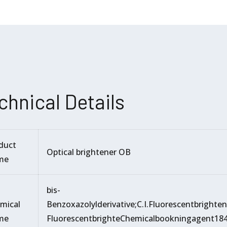
chnical Details
duct
Optical brightener OB
me
bis-
mical
Benzoxazolylderivative;C.I.Fluorescentbrighte
me
FluorescentbrighteChemicalbookningagent184;