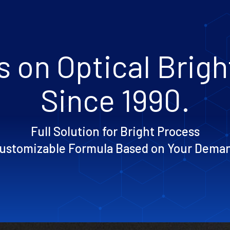
 on Optical Brig
Since 1990.
Full Solution for Bright Process
ustomizable Formula Based on Your Dema