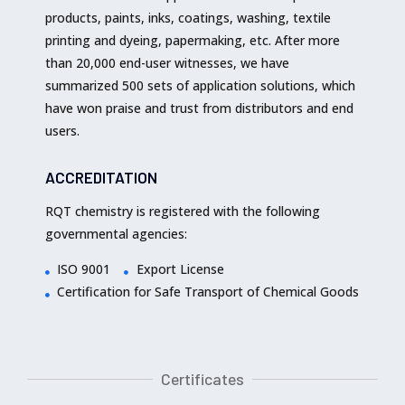
products, paints, inks, coatings, washing, textile
printing and dyeing, papermaking, etc. After more
than 20,000 end-user witnesses, we have
summarized 500 sets of application solutions, which
have won praise and trust from distributors and end
users.
ACCREDITATION
RQT chemistry is registered with the following
governmental agencies:
ISO 9001
Export License
Certification for Safe Transport of Chemical Goods
Certificates