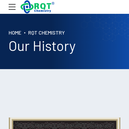
HOME
RQT CHEMISTRY
Our History