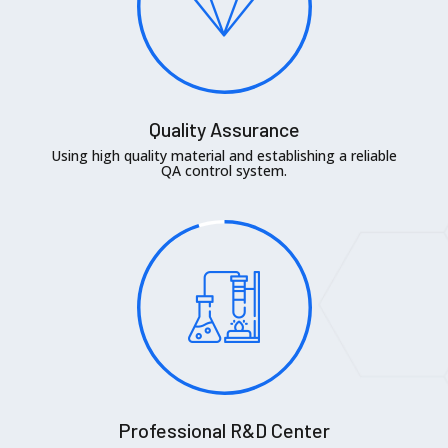
Quality Assurance
Using high quality material and establishing a reliable
QA control system.
Professional R&D Center