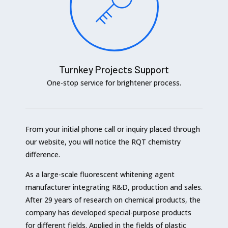
Turnkey Projects Support
One-stop service for brightener process.
From your initial phone call or inquiry placed through
our website, you will notice the RQT chemistry
difference.
As a large-scale fluorescent whitening agent
manufacturer integrating R&D, production and sales.
After 29 years of research on chemical products, the
company has developed special-purpose products
for different fields. Applied in the fields of plastic