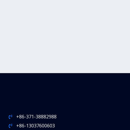
+86-371-38882988
+86-13037600603