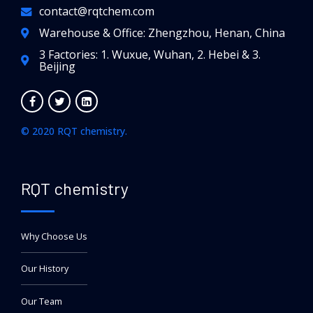
contact@rqtchem.com
Warehouse & Office: Zhengzhou, Henan, China
3 Factories: 1. Wuxue, Wuhan, 2. Hebei & 3.
Beijing
© 2020 RQT chemistry.
RQT chemistry
Why Choose Us
Our History
Our Team