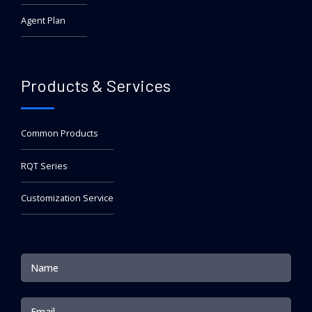
Agent Plan
Products & Services
Common Products
RQT Series
Customization Service