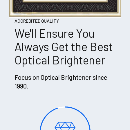
ACCREDITED QUALITY
We'll Ensure You
Always Get the Best
Optical Brightener
Focus on Optical Brightener since
1990.