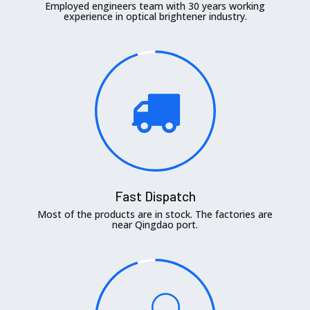
Employed engineers team with 30 years working
experience in optical brightener industry.
Fast Dispatch
Most of the products are in stock. The factories are
near Qingdao port.